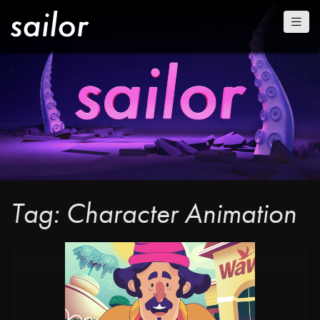
Tag: Character Animation