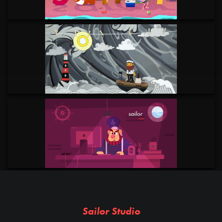
Sailor Studio