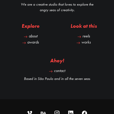
We are a creative studio that loves to explore the
angry seas of creativity.
Explore
Look at this
about
reels
awards
works
Ahoy!
contact
Based in São Paulo and in all the seven seas