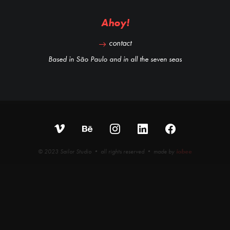
Ahoy!
contact
Based in São Paulo and in all the seven seas
© 2023 Sailor Studio • all rights reserved • made by
iobee