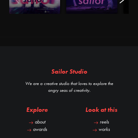
Sailor Studio
We are a creative studio that loves to explore the
angry seas of creativity.
Explore
Look at this
about
reels
awards
works