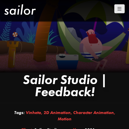
Sailor Studio |
Feedback!
Tags:
Vinheta
,
2D Animation
,
Character Animation
,
Motion