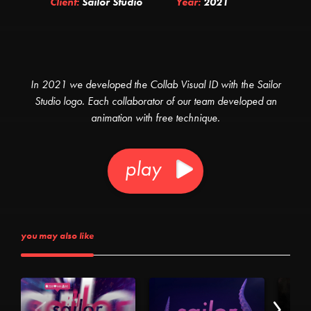
Client:
Sailor Studio
Year:
2021
In 2021 we developed the Collab Visual ID with the Sailor
Studio logo. Each collaborator of our team developed an
animation with free technique.
play
you may also like