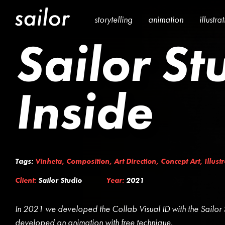
storytelling
animation
illustra
Sailor St
Inside
Tags:
Vinheta
,
Composition
,
Art Direction
,
Concept Art
,
Illust
Client:
Sailor Studio
Year:
2021
In 2021 we developed the Collab Visual ID with the Sailor 
developed an animation with free technique.