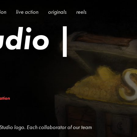
tion
live action
originals
reels
udio |
ration
Studio logo. Each collaborator of our team