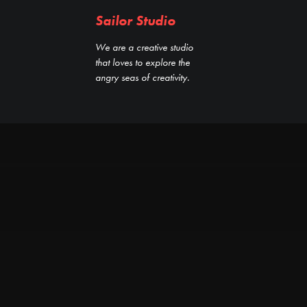
Sailor Studio
We are a creative studio
that loves to explore the
angry seas of creativity.