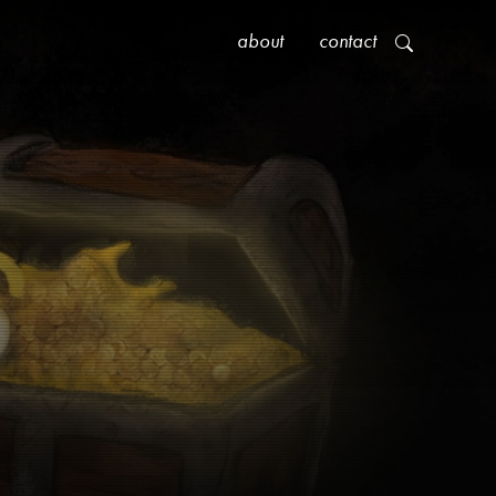
about
contact