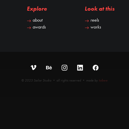
Explore
Look at this
about
reels
awards
works
© 2023 Sailor Studio • all rights reserved • made by
iobee