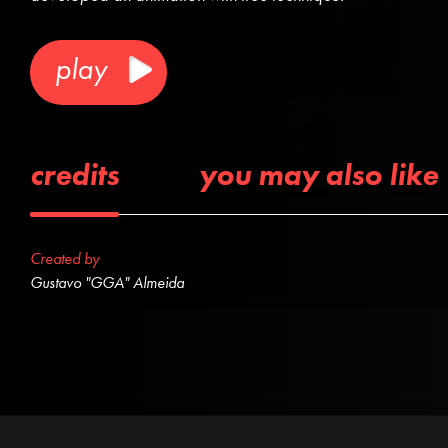
play
credits
you may also like
Created by
Gustavo "GGA" Almeida