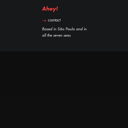
Ahoy!
contact
Based in São Paulo and in
all the seven seas