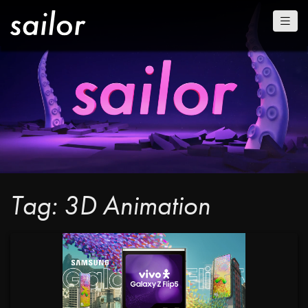
Tag: 3D Animation