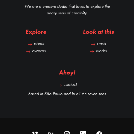
We are a creative studio that loves to explore the
angry seas of creativity.
Explore
Look at this
about
reels
awards
works
Ahoy!
contact
Based in São Paulo and in all the seven seas