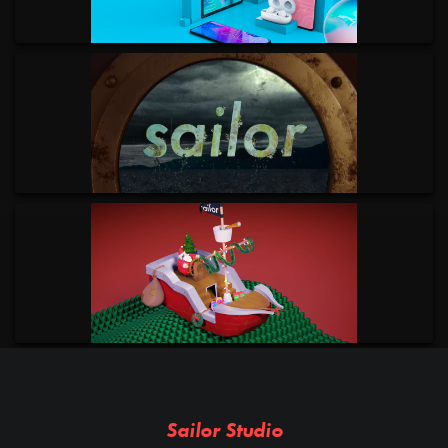
Sailor Studio