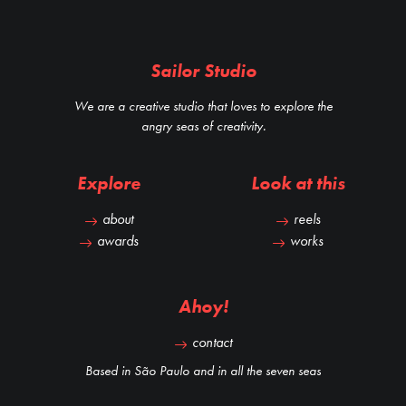
Sailor Studio
We are a creative studio that loves to explore the
angry seas of creativity.
Explore
Look at this
about
reels
awards
works
Ahoy!
contact
Based in São Paulo and in all the seven seas