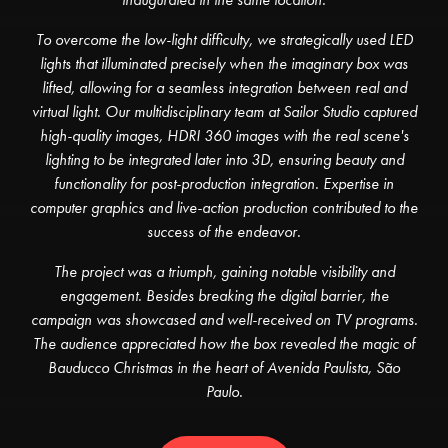
To overcome the low-light difficulty, we strategically used LED
lights that illuminated precisely when the imaginary box was
lifted, allowing for a seamless integration between real and
virtual light. Our multidisciplinary team at Sailor Studio captured
high-quality images, HDRI 360 images with the real scene's
lighting to be integrated later into 3D, ensuring beauty and
functionality for post-production integration. Expertise in
computer graphics and live-action production contributed to the
success of the endeavor.
The project was a triumph, gaining notable visibility and
engagement. Besides breaking the digital barrier, the
campaign was showcased and well-received on TV programs.
The audience appreciated how the box revealed the magic of
Bauducco Christmas in the heart of Avenida Paulista, São
Paulo.