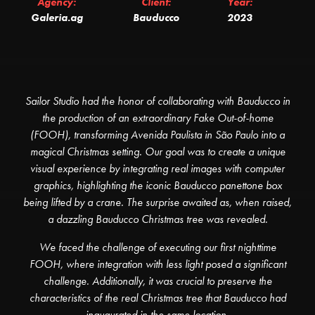
Agency:
Client:
Year:
Galeria.ag
Bauducco
2023
Sailor Studio had the honor of collaborating with Bauducco in
the production of an extraordinary Fake Out-of-home
(FOOH), transforming Avenida Paulista in São Paulo into a
magical Christmas setting. Our goal was to create a unique
visual experience by integrating real images with computer
graphics, highlighting the iconic Bauducco panettone box
being lifted by a crane. The surprise awaited as, when raised,
a dazzling Bauducco Christmas tree was revealed.
We faced the challenge of executing our first nighttime
FOOH, where integration with less light posed a significant
challenge. Additionally, it was crucial to preserve the
characteristics of the real Christmas tree that Bauducco had
inaugurated in the same location.