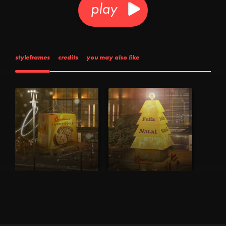
play
styleframes
credits
you may also like