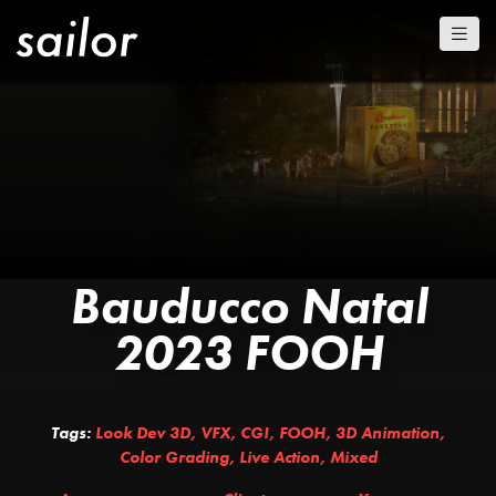
Bauducco Natal
2023 FOOH
Tags:
Look Dev 3D
,
VFX
,
CGI
,
FOOH
,
3D Animation
,
Color Grading
,
Live Action
,
Mixed