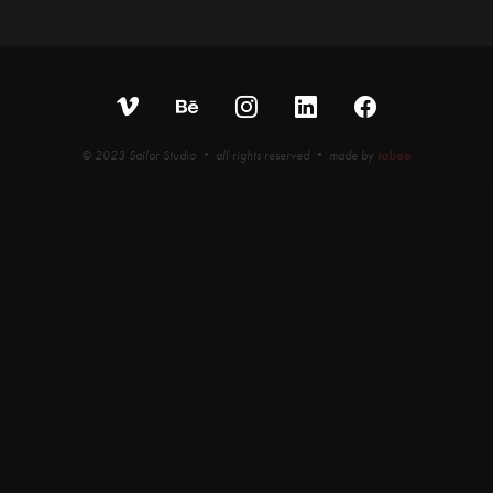
© 2023 Sailor Studio • all rights reserved • made by
iobee