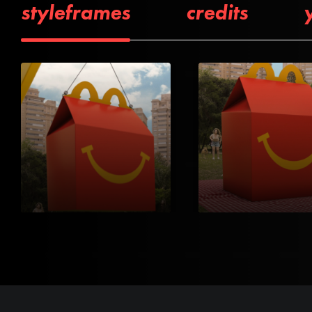
styleframes
credits