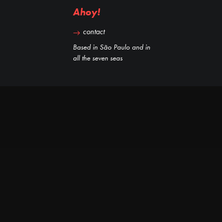
Ahoy!
contact
Based in São Paulo and in
all the seven seas