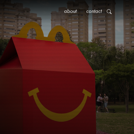
about
contact