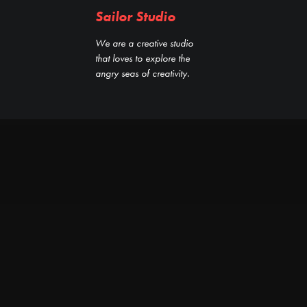
Sailor Studio
We are a creative studio
that loves to explore the
angry seas of creativity.