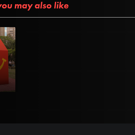
you may also like