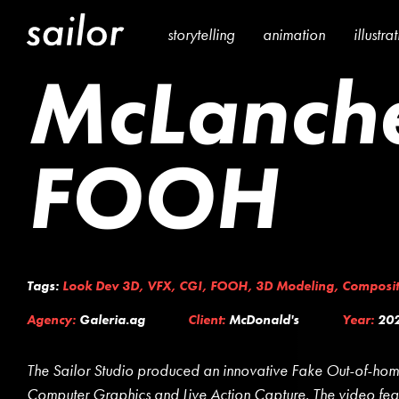
storytelling
animation
illustra
McLanche
FOOH
Tags:
Look Dev 3D
,
VFX
,
CGI
,
FOOH
,
3D Modeling
,
Composit
Agency:
Galeria.ag
Client:
McDonald's
Year:
20
The Sailor Studio produced an innovative Fake Out-of-hom
Computer Graphics and Live Action Capture. The video fe