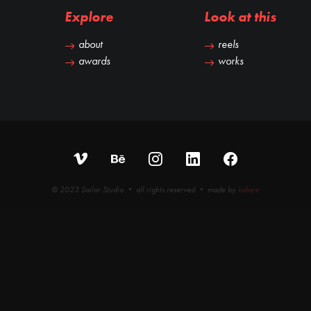
Explore
Look at this
about
reels
awards
works
© 2023 Sailor Studio • all rights reserved • made by
iobee