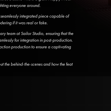
ighting everyone around.
 seamlessly integrated piece capable of
ering if it was real or fake.
ry team at Sailor Studio, ensuring that the
essly for integration in post-production.
ction production to ensure a captivating
t the behind-the-scenes and how the feat