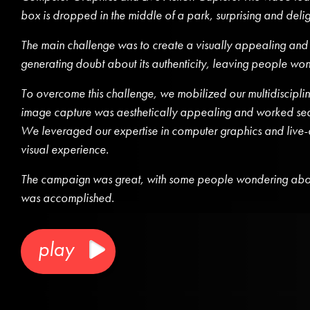
box is dropped in the middle of a park, surprising and del
The main challenge was to create a visually appealing and
generating doubt about its authenticity, leaving people wond
To overcome this challenge, we mobilized our multidisciplina
image capture was aesthetically appealing and worked seaml
We leveraged our expertise in computer graphics and live-a
visual experience.
The campaign was great, with some people wondering abou
was accomplished.
play