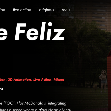
tion
live action
originals
reels
 Feliz
ion
,
3D Animation
,
Live Action
,
Mixed
23
e (FOOH) for McDonald's, integrating
atures a scene where a giant Happy Meal