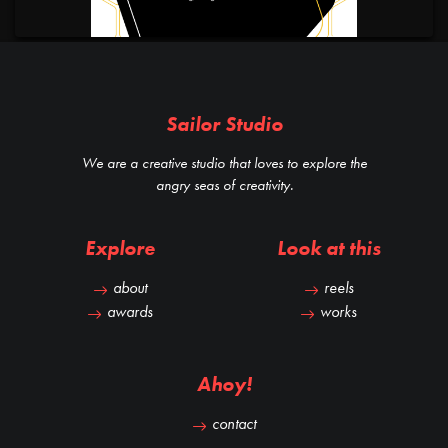
Sailor Studio
We are a creative studio that loves to explore the
angry seas of creativity.
Explore
Look at this
about
reels
awards
works
Ahoy!
contact