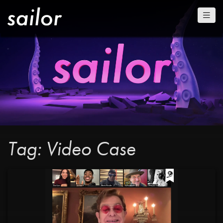
Tag: Video Case