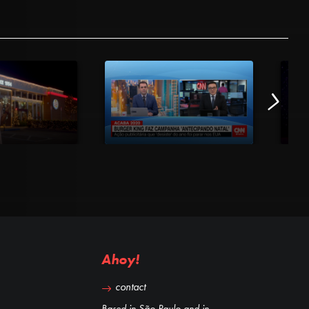
Ahoy!
contact
Based in São Paulo and in