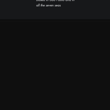
all the seven seas