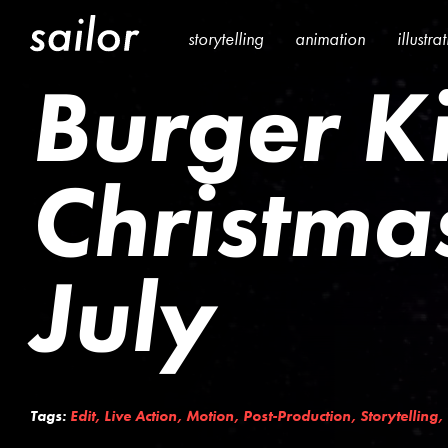
storytelling
animation
illustra
Burger K
Christmas
July
Tags:
Edit
,
Live Action
,
Motion
,
Post-Production
,
Storytelling
,