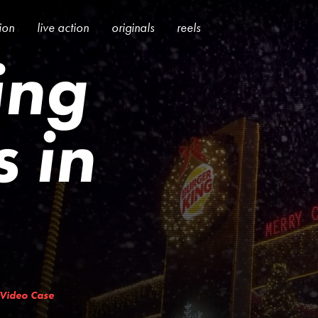
tion
live action
originals
reels
ing
 in
Video Case