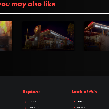
you may also like
Explore
Look at this
about
reels
awards
works