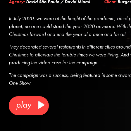
Agency:
David São Paulo / David Miami
Client:
Burger
In July 2020, we were at the height of the pandemic, amid po
planet, no one could stand the year 2020 anymore. With tha
Christmas forward and end the year of a once and for all.
They decorated several restaurants in different cities around
Christmas to alleviate the terrible times we were living. And
producing the video case for the campaign.
The campaign was a success, being featured in some awards 
One Show.
play