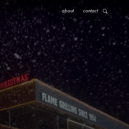
about
contact