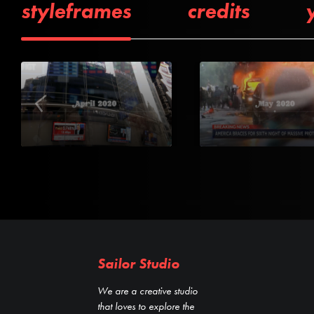
styleframes
credits
Sailor Studio
We are a creative studio
that loves to explore the