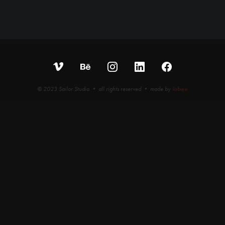
© 2023 Sailor Studio • all rights reserved • made by
iobee