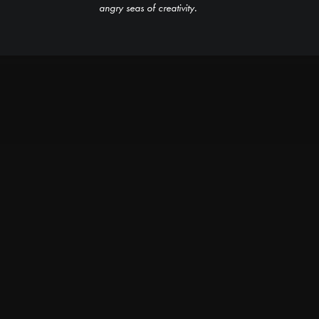
angry seas of creativity.