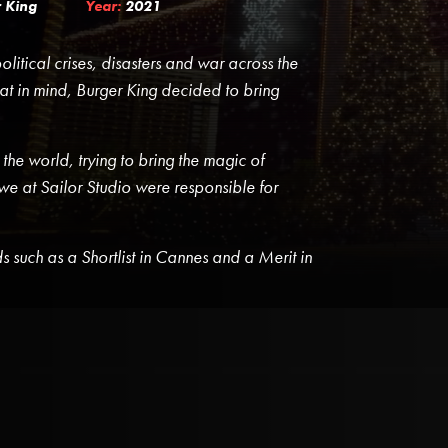
 King
Year:
2021
litical crises, disasters and war across the
t in mind, Burger King decided to bring
 the world, trying to bring the magic of
 we at Sailor Studio were responsible for
such as a Shortlist in Cannes and a Merit in