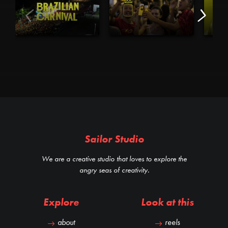
Sailor Studio
We are a creative studio that loves to explore the
angry seas of creativity.
Explore
Look at this
about
reels