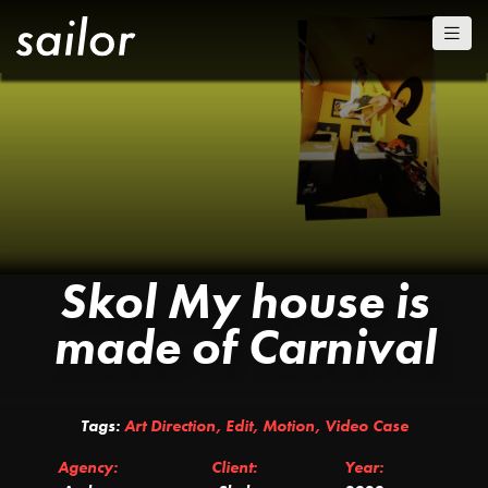
Skol My house is
made of Carnival
Tags:
Art Direction
,
Edit
,
Motion
,
Video Case
Agency:
Client:
Year: