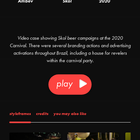
Ambev
Skol
2020
Video case showing Skol beer campaigns at the 2020
Carnival. There were several branding actions and advertising
activations throughout Brazil, including a house for revelers
within the carnival party.
play
styleframes
credits
you may also like