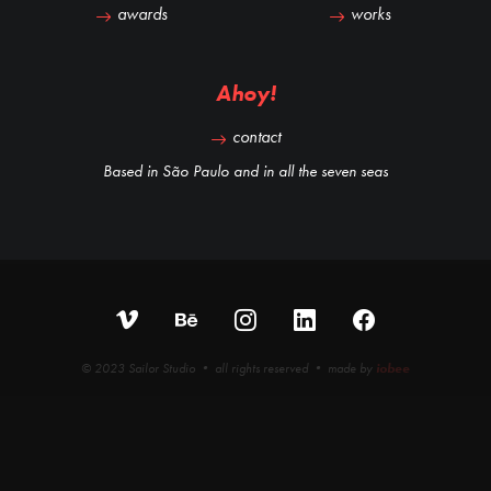
awards
works
Ahoy!
contact
Based in São Paulo and in all the seven seas
© 2023 Sailor Studio • all rights reserved • made by
iobee