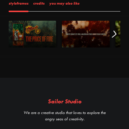
styleframes
credits
you may also like
Sailor Studio
We are a creative studio that loves to explore the
angry seas of creativity.