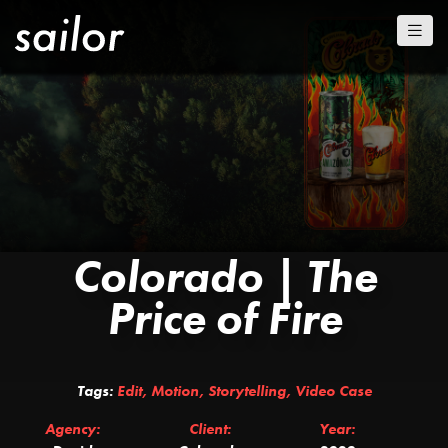
Colorado | The
Price of Fire
Tags:
Edit
,
Motion
,
Storytelling
,
Video Case
Agency:
Client:
Year: