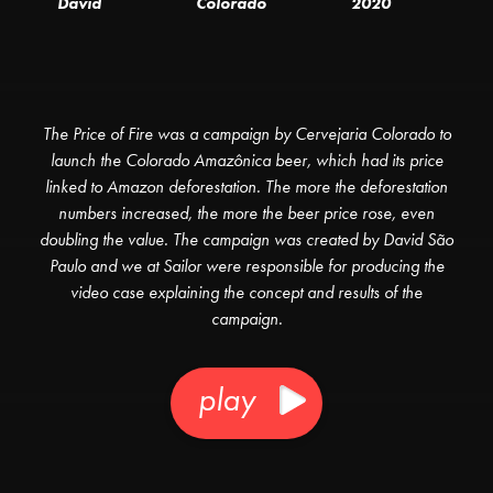
David
Colorado
2020
The Price of Fire was a campaign by Cervejaria Colorado to
launch the Colorado Amazônica beer, which had its price
linked to Amazon deforestation. The more the deforestation
numbers increased, the more the beer price rose, even
doubling the value. The campaign was created by David São
Paulo and we at Sailor were responsible for producing the
video case explaining the concept and results of the
campaign.
play