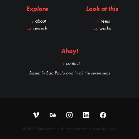
Explore
Look at this
about
reels
awards
works
Ahoy!
contact
Based in São Paulo and in all the seven seas
© 2023 Sailor Studio • all rights reserved • made by
iobee