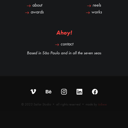
about
reels
awards
works
Ahoy!
contact
Based in São Paulo and in all the seven seas
© 2023 Sailor Studio • all rights reserved • made by
iobee