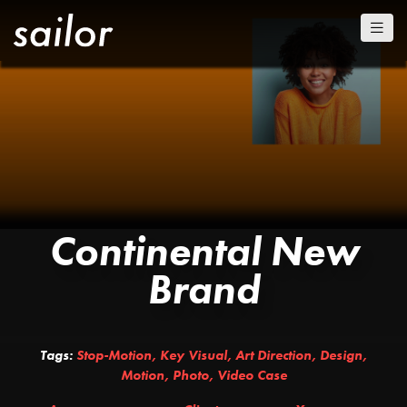
Continental New
Brand
Tags:
Stop-Motion
,
Key Visual
,
Art Direction
,
Design
,
Motion
,
Photo
,
Video Case