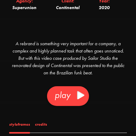
Agency:
Client:
Year:
Superunion
Continental
2020
A rebrand is something very important for a company, a
complex and highly planned task that often goes unnoticed.
But with this video case produced by Sailor Studio the
renovated design of Continental was presented to the public
on the Brazilian funk beat.
play
styleframes
credits