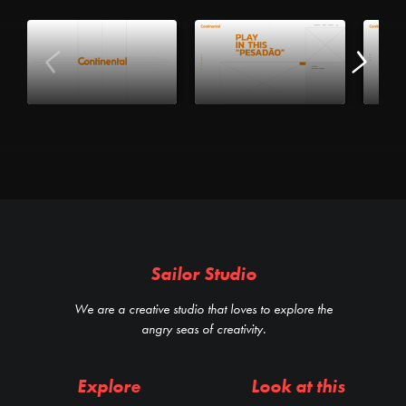
Sailor Studio
We are a creative studio that loves to explore the
angry seas of creativity.
Explore
Look at this