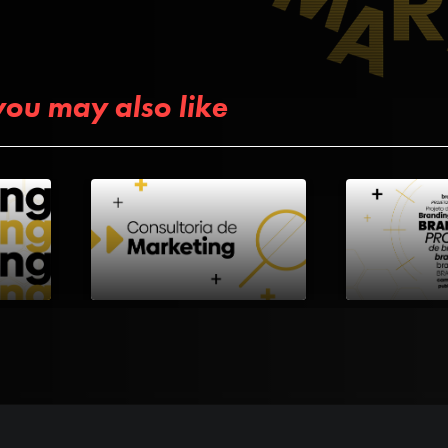
you may also like