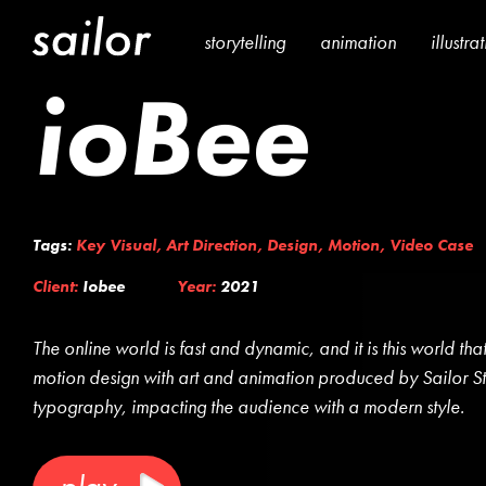
storytelling
animation
illustra
ioBee
Tags:
Key Visual
,
Art Direction
,
Design
,
Motion
,
Video Case
Client:
Iobee
Year:
2021
The online world is fast and dynamic, and it is this world that
motion design with art and animation produced by Sailor St
typography, impacting the audience with a modern style.