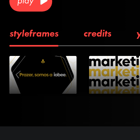
play
styleframes
credits