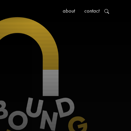
about
contact