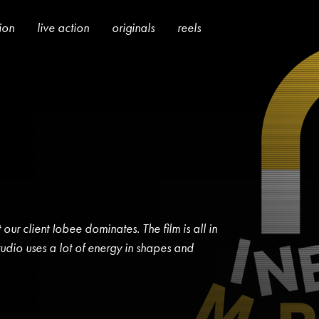
tion
live action
originals
reels
 our client Iobee dominates. The film is all in
udio uses a lot of energy in shapes and