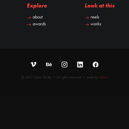
Explore
Look at this
about
reels
awards
works
© 2023 Sailor Studio • all rights reserved • made by
iobee