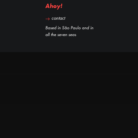
Ahoy!
contact
Based in São Paulo and in
all the seven seas