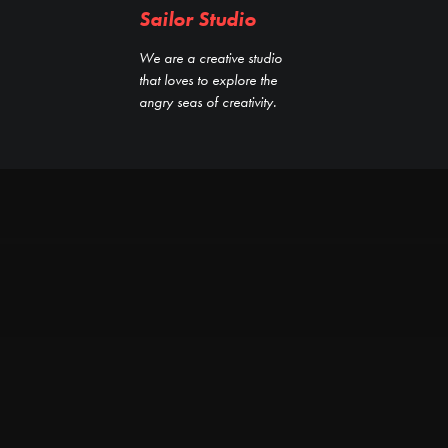
Sailor Studio
We are a creative studio
that loves to explore the
angry seas of creativity.