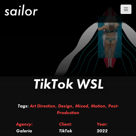
TikTok WSL
Tags:
Art Direction
,
Design
,
Mixed
,
Motion
,
Post-
Production
Agency:
Client:
Year:
Galeria
TikTok
2022