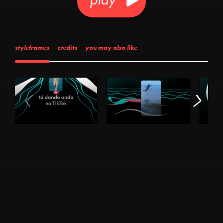
styleframes
credits
you may also like