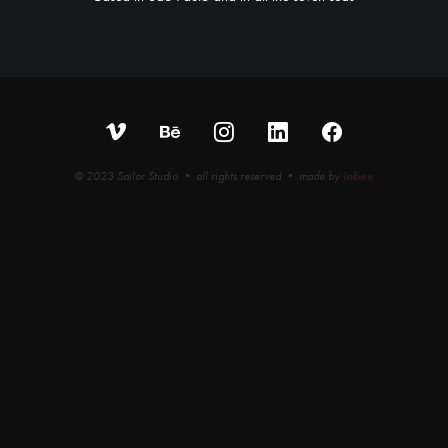
© 2023 Sailor Studio • all rights reserved • made by
iobee