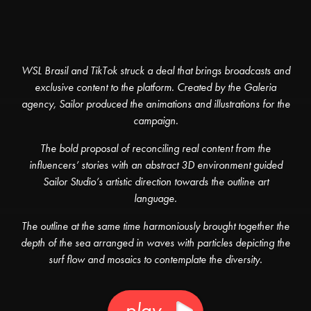
WSL Brasil and TikTok struck a deal that brings broadcasts and
exclusive content to the platform. Created by the Galeria
agency, Sailor produced the animations and illustrations for the
campaign.
The bold proposal of reconciling real content from the
influencers’ stories with an abstract 3D environment guided
Sailor Studio’s artistic direction towards the outline art
language.
The outline at the same time harmoniously brought together the
depth of the sea arranged in waves with particles depicting the
surf flow and mosaics to contemplate the diversity.
play