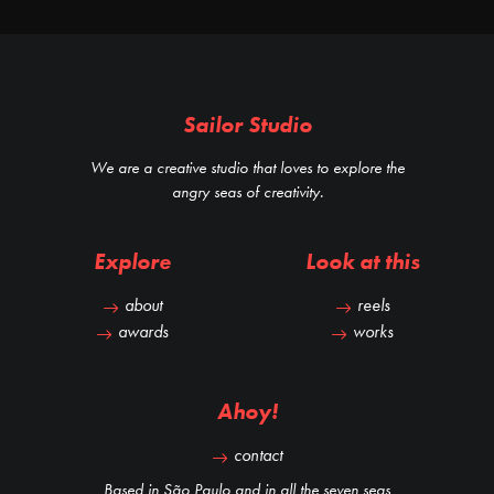
Sailor Studio
We are a creative studio that loves to explore the
angry seas of creativity.
Explore
Look at this
about
reels
awards
works
Ahoy!
contact
Based in São Paulo and in all the seven seas