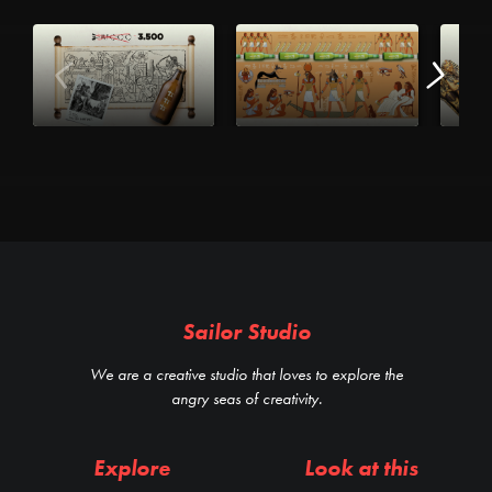
Sailor Studio
We are a creative studio that loves to explore the
angry seas of creativity.
Explore
Look at this