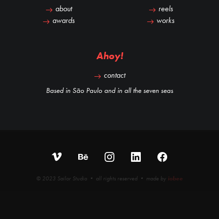
about
reels
awards
works
Ahoy!
contact
Based in São Paulo and in all the seven seas
© 2023 Sailor Studio • all rights reserved • made by
iobee