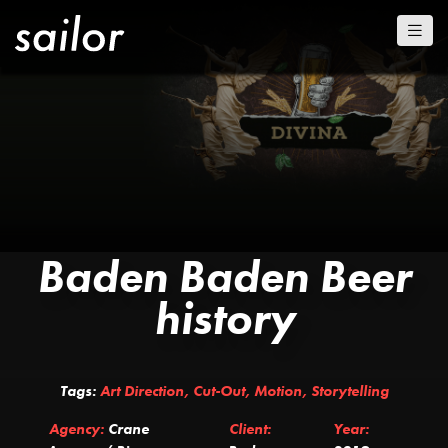
Baden Baden Beer
history
Tags:
Art Direction
,
Cut-Out
,
Motion
,
Storytelling
Agency:
Crane
Client:
Year: