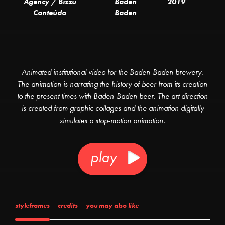
Agency / Bizzu
Baden
2019
Conteúdo
Baden
Animated institutional video for the Baden-Baden brewery.
The animation is narrating the history of beer from its creation
to the present times with Baden-Baden beer. The art direction
is created from graphic collages and the animation digitally
simulates a stop-motion animation.
play
styleframes
credits
you may also like