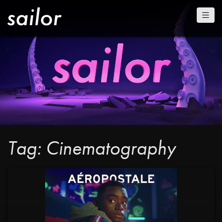
Tag: Cinematography