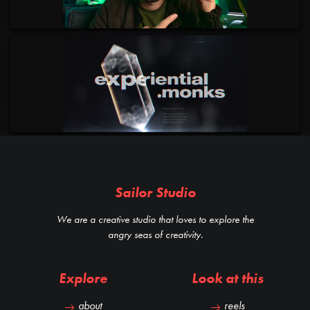
Sailor Studio
We are a creative studio that loves to explore the
angry seas of creativity.
Explore
Look at this
about
reels