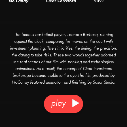
No Candy
Clear Corretora
2021
The famous basketball player, Leandro Barbosa, running
against the clock, comparing his moves on the court with
investment planning. The similarities: the timing, the precision,
the daring to take risks. These two worlds together adorned
the real scenes of our film with tracking and technological
animations. As a result, the concept of Clear investment
brokerage became visible to the eye.The film produced by
NoCandy featured animation and finishing by Sailor Studio.
play