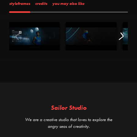
styleframes
credits
you may also like
Sailor Studio
We are a creative studio that loves to explore the
angry seas of creativity.