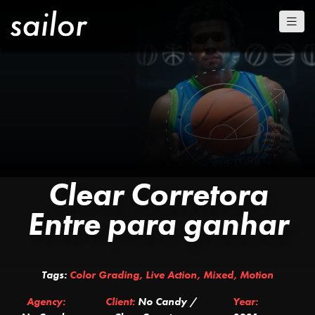
Clear Corretora
Entre para ganhar
Tags:
Color Grading
,
Live Action
,
Mixed
,
Motion
Agency:
Client:
No Candy /
Year: