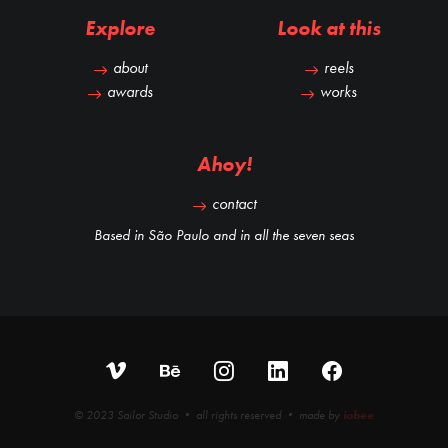
Explore
Look at this
about
reels
awards
works
Ahoy!
contact
Based in São Paulo and in all the seven seas
© 2023 Sailor Studio • all rights reserved • made by
iobee