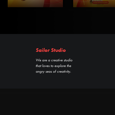
Sailor Studio
We are a creative studio
that loves to explore the
angry seas of creativity.