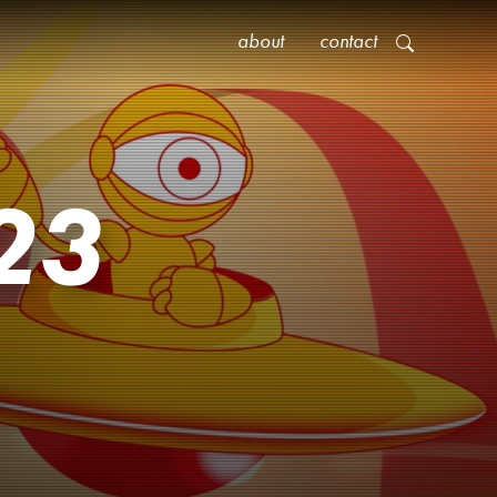
about
contact
23