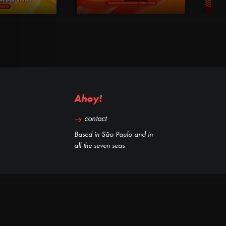
Ahoy!
contact
Based in São Paulo and in
all the seven seas