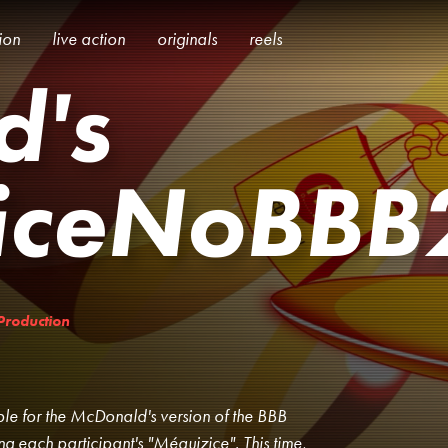
tion
live action
originals
reels
d's
iceNoBBB
Production
ible for the McDonald's version of the BBB
ing each participant's "Méquizice". This time,