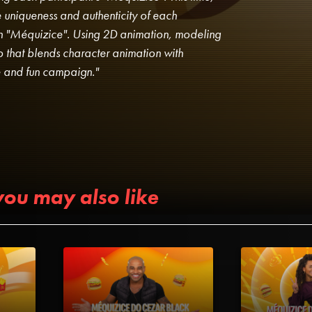
 uniqueness and authenticity of each
own "Méquizice". Using 2D animation, modeling
 that blends character animation with
ve and fun campaign."
you may also like