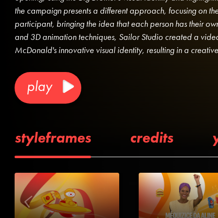
the campaign presents a different approach, focusing on the
participant, bringing the idea that each person has their 
and 3D animation techniques, Sailor Studio created a video
McDonald's innovative visual identity, resulting in a creati
play
styleframes
credits