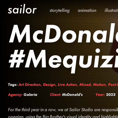
storytelling
animation
illustra
McDonal
#Mequiz
Tags:
Art Direction
,
Design
,
Live Action
,
Mixed
,
Motion
,
Post-
Agency:
Galeria
Client:
McDonald's
Year:
2023
For the third year in a row, we at Sailor Studio are respons
opening, using the Big Brother's visual identity and highlight