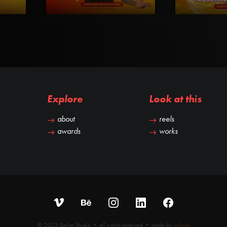
Explore
Look at this
about
reels
awards
works
© 2023 Sailor Studio • all rights reserved • made by
iobee