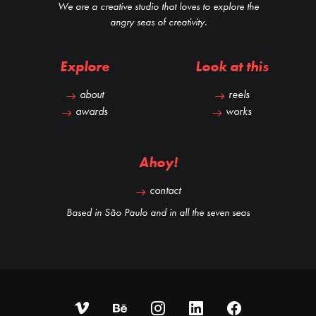
We are a creative studio that loves to explore the
angry seas of creativity.
Explore
Look at this
about
reels
awards
works
Ahoy!
contact
Based in São Paulo and in all the seven seas