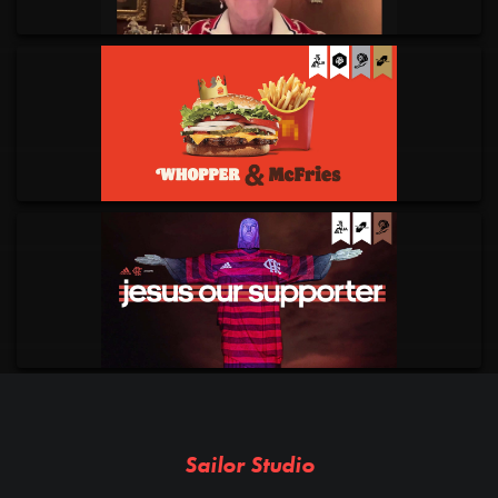
Sailor Studio