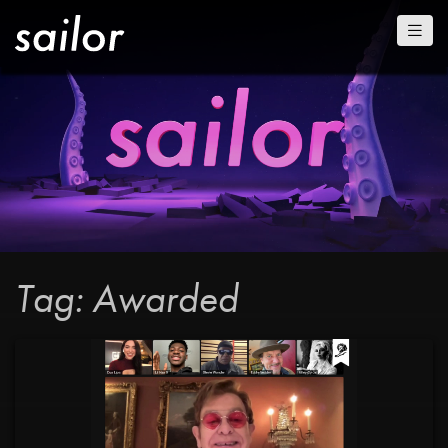
Tag: Awarded