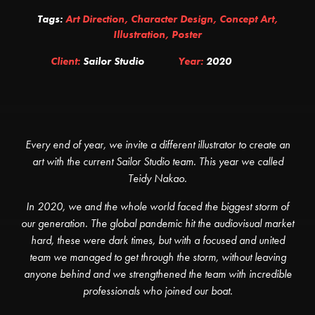
Tags:
Art Direction
,
Character Design
,
Concept Art
,
Illustration
,
Poster
Client:
Sailor Studio
Year:
2020
Every end of year, we invite a different illustrator to create an
art with the current Sailor Studio team. This year we called
Teidy Nakao.
In 2020, we and the whole world faced the biggest storm of
our generation. The global pandemic hit the audiovisual market
hard, these were dark times, but with a focused and united
team we managed to get through the storm, without leaving
anyone behind and we strengthened the team with incredible
professionals who joined our boat.