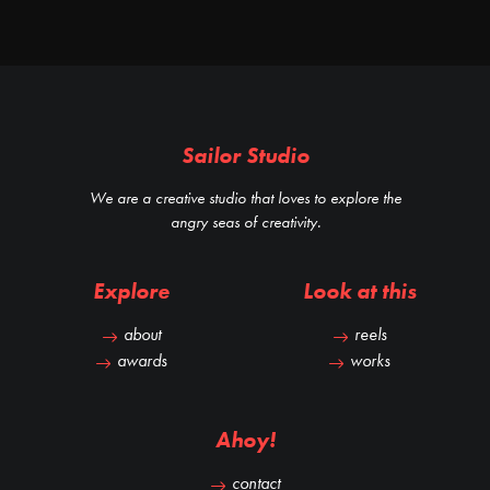
Sailor Studio
We are a creative studio that loves to explore the
angry seas of creativity.
Explore
Look at this
about
reels
awards
works
Ahoy!
contact