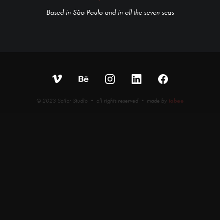
Based in São Paulo and in all the seven seas
© 2023 Sailor Studio • all rights reserved • made by
iobee