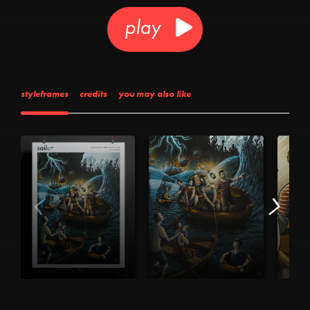
play
styleframes
credits
you may also like