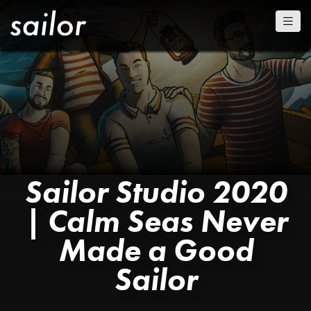
Sailor Studio 2020
| Calm Seas Never
Made a Good
Sailor