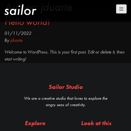
Author:
jduarte
Hello world!
01/11/2022
By
jduarte
Welcome to WordPress. This is your first post. Edit or delete it, then
start writing!
Sailor Studio
We are a creative studio that loves to explore the
angry seas of creativity.
Explore
Look at this