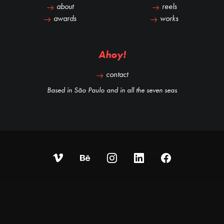
about
reels
awards
works
Ahoy!
contact
Based in São Paulo and in all the seven seas
© 2023 Sailor Studio • all rights reserved • made by
iobee