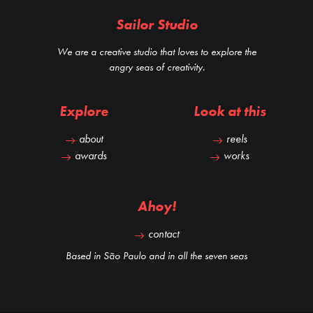
Sailor Studio
We are a creative studio that loves to explore the
angry seas of creativity.
Explore
Look at this
about
reels
awards
works
Ahoy!
contact
Based in São Paulo and in all the seven seas