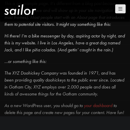
This is an example page. It’s different from a blog post because it
will stay in one place and will show up in your site navigation (in
most themes). Most people start with an About page that introduces
them to potential site visitors. It might say something like this:
Hi there! I’m a bike messenger by day, aspiring actor by night, and
this is my website. I live in Los Angeles, have a great dog named
Jack, and I like piña coladas. (And gettin’ caught in the rain.)
…or something like this:
The XYZ Doohickey Company was founded in 1971, and has
been providing quality doohickeys to the public ever since. Located
in Gotham City, XYZ employs over 2,000 people and does all
kinds of awesome things for the Gotham community.
As a new WordPress user, you should go to
your dashboard
to
delete this page and create new pages for your content. Have fun!